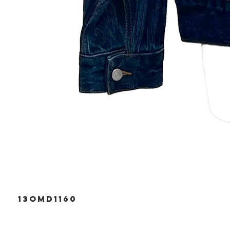
13OMD1160