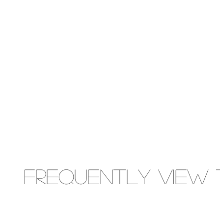
Frequently view