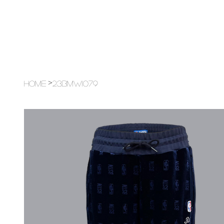
>
Home
23BMW1079