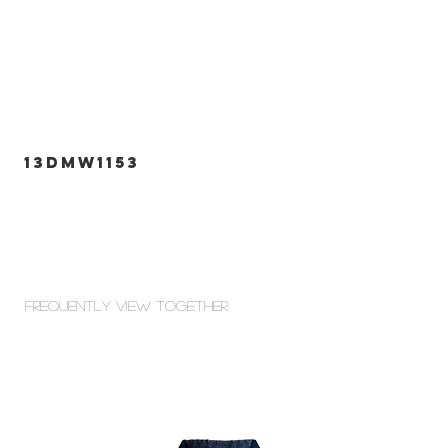
13DMW1153
Frequently view Together