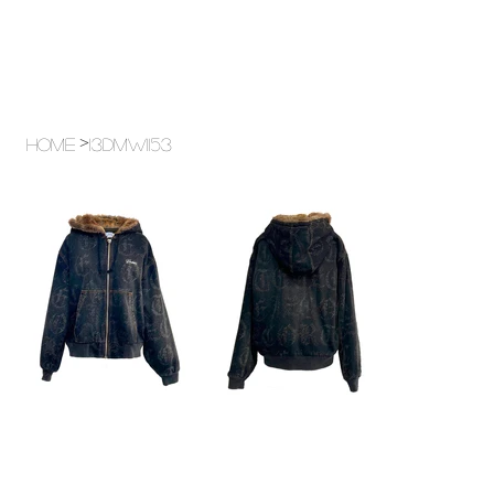
>
Home
13DMW1153