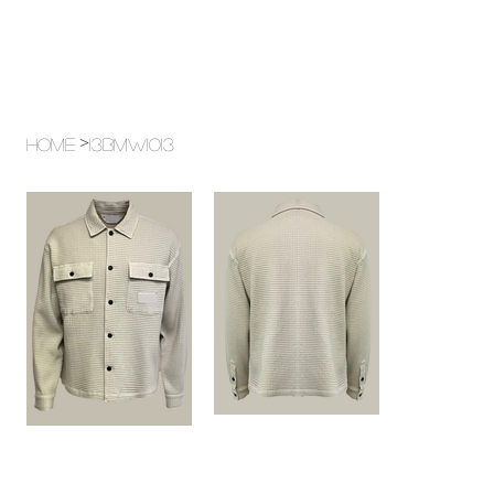
>
Home
13BMW1013