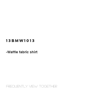
13BMW1013
-Waffle fabric shirt
Frequently view Together