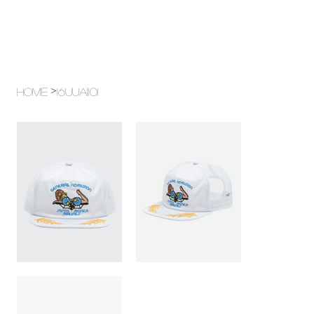
>
Home
16UUA1101