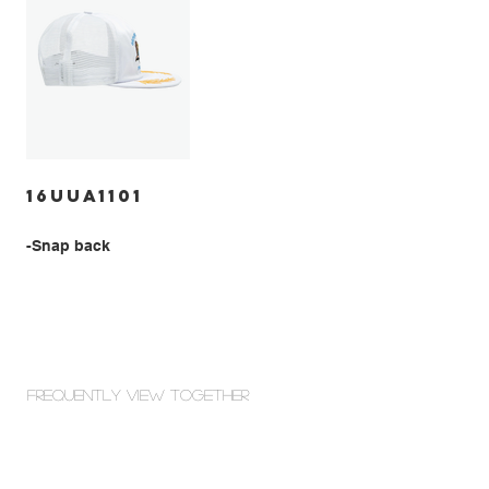
16UUA1101
-Snap back
Frequently view Together