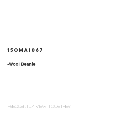
15OMA1067
-Wool Beanie
Frequently view Together