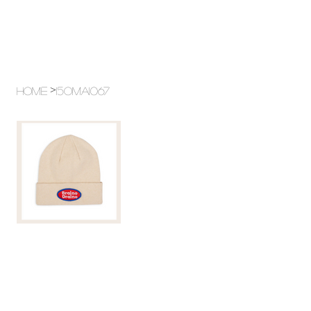
>
Home
15OMA1067