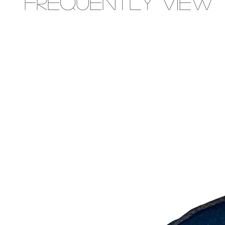
Frequently view