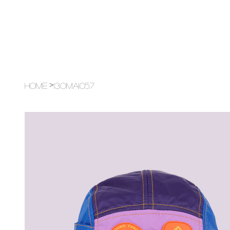
>
Home
13OMA1057