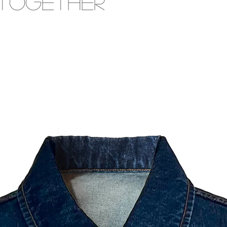
 Together