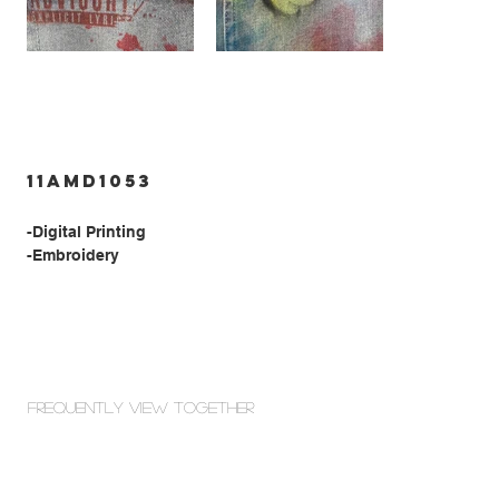
11AMD1053
-Digital Printing
-Embroidery
Frequently view Together