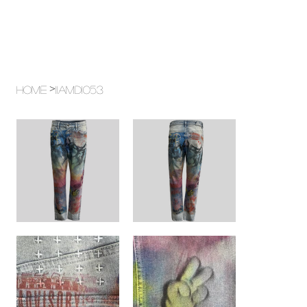
>
Home
11AMD1053