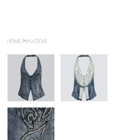
>
Home
11AWD1041