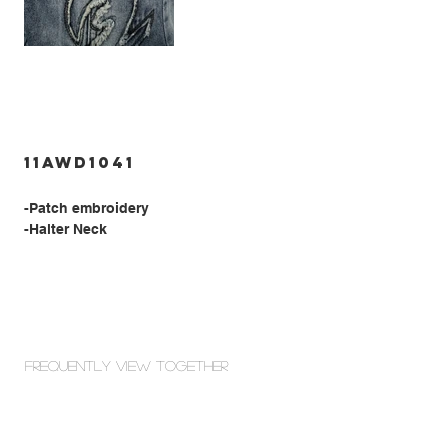
11AWD1041
-Patch embroidery
-Halter Neck
Frequently view Together