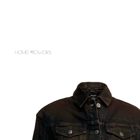
>
Home
11OWD1161