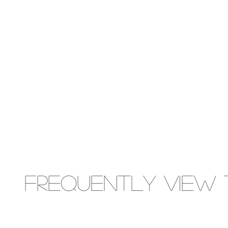
Frequently view