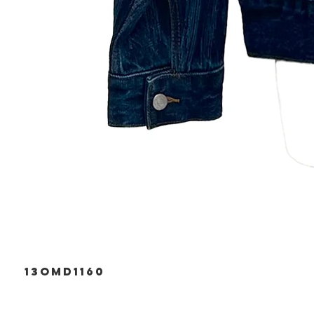
13OMD1160